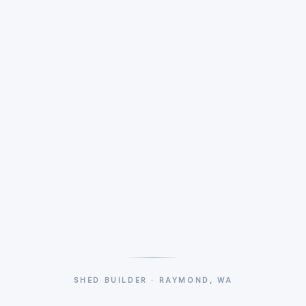
SHED BUILDER · RAYMOND, WA