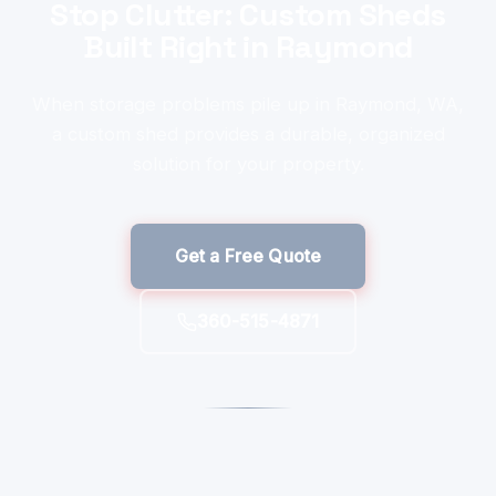
Stop Clutter: Custom Sheds
Built Right in Raymond
When storage problems pile up in Raymond, WA,
a custom shed provides a durable, organized
solution for your property.
Get a Free Quote
360-515-4871