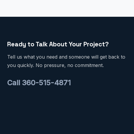
Ready to Talk About Your Project?
Tell us what you need and someone will get back to
you quickly. No pressure, no commitment.
Call 360-515-4871