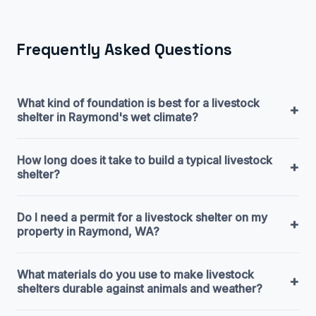
Frequently Asked Questions
What kind of foundation is best for a livestock
+
shelter in Raymond's wet climate?
How long does it take to build a typical livestock
+
shelter?
Do I need a permit for a livestock shelter on my
+
property in Raymond, WA?
What materials do you use to make livestock
+
shelters durable against animals and weather?