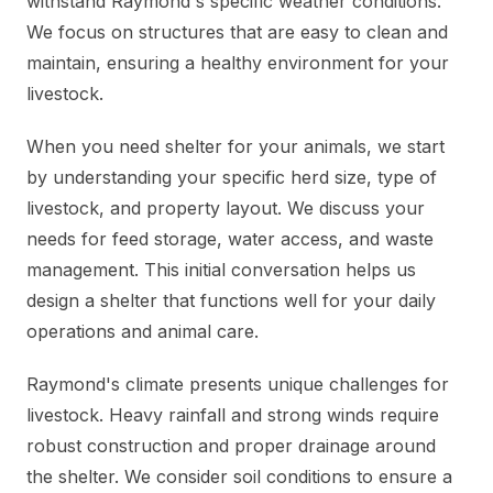
withstand Raymond's specific weather conditions.
We focus on structures that are easy to clean and
maintain, ensuring a healthy environment for your
livestock.
When you need shelter for your animals, we start
by understanding your specific herd size, type of
livestock, and property layout. We discuss your
needs for feed storage, water access, and waste
management. This initial conversation helps us
design a shelter that functions well for your daily
operations and animal care.
Raymond's climate presents unique challenges for
livestock. Heavy rainfall and strong winds require
robust construction and proper drainage around
the shelter. We consider soil conditions to ensure a