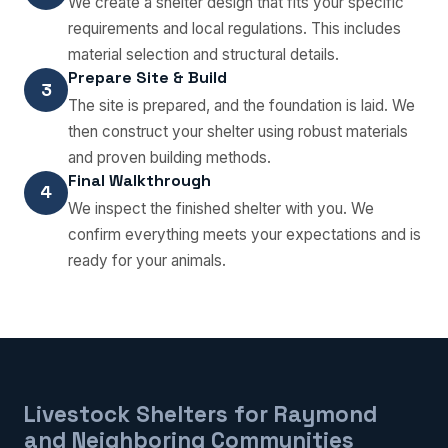
We create a shelter design that fits your specific
requirements and local regulations. This includes
material selection and structural details.
Prepare Site & Build
3
The site is prepared, and the foundation is laid. We
then construct your shelter using robust materials
and proven building methods.
Final Walkthrough
4
We inspect the finished shelter with you. We
confirm everything meets your expectations and is
ready for your animals.
Livestock Shelters for Raymond
and Neighboring Communities