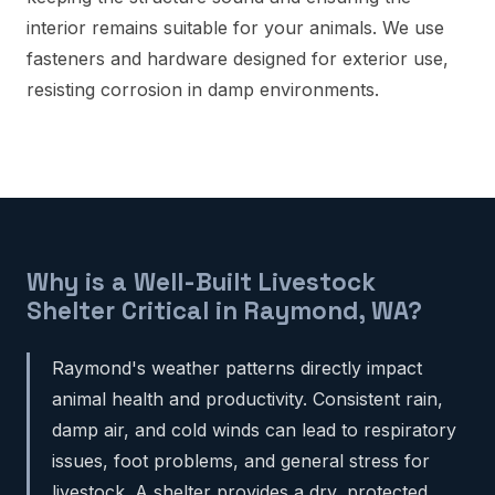
interior remains suitable for your animals. We use
fasteners and hardware designed for exterior use,
resisting corrosion in damp environments.
Why is a Well-Built Livestock
Shelter Critical in Raymond, WA?
Raymond's weather patterns directly impact
animal health and productivity. Consistent rain,
damp air, and cold winds can lead to respiratory
issues, foot problems, and general stress for
livestock. A shelter provides a dry, protected