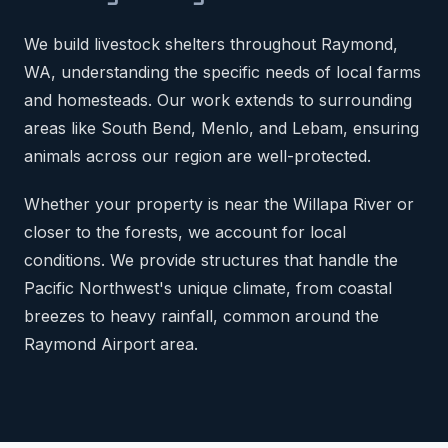
We build livestock shelters throughout Raymond,
WA, understanding the specific needs of local farms
and homesteads. Our work extends to surrounding
areas like South Bend, Menlo, and Lebam, ensuring
animals across our region are well-protected.
Whether your property is near the Willapa River or
closer to the forests, we account for local
conditions. We provide structures that handle the
Pacific Northwest's unique climate, from coastal
breezes to heavy rainfall, common around the
Raymond Airport area.