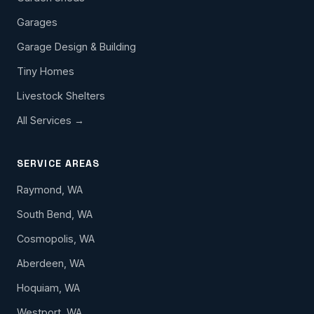
Garages
Garage Design & Building
Tiny Homes
Livestock Shelters
All Services →
SERVICE AREAS
Raymond, WA
South Bend, WA
Cosmopolis, WA
Aberdeen, WA
Hoquiam, WA
Westport, WA