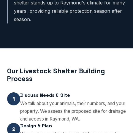
shelter stands up to Raymond's climate for many
years, providing reliable protection season after
season.
Our Livestock Shelter Building
Process
Discuss Needs & Site
1
We talk about your animals, their numbers, and your
property. We assess the proposed site for drainage
and access in Raymond, WA.
Design & Plan
2