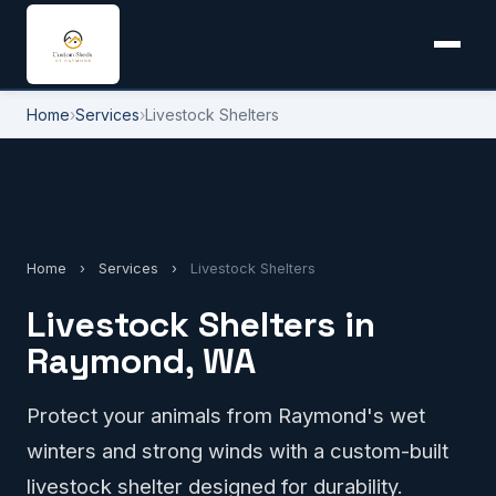
Home
›
Services
›
Livestock Shelters
Home
›
Services
›
Livestock Shelters
Livestock Shelters in
Raymond, WA
Protect your animals from Raymond's wet
winters and strong winds with a custom-built
livestock shelter designed for durability.