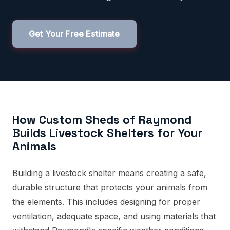
Get Your Free Estimate
How Custom Sheds of Raymond
Builds Livestock Shelters for Your
Animals
Building a livestock shelter means creating a safe,
durable structure that protects your animals from
the elements. This includes designing for proper
ventilation, adequate space, and using materials that