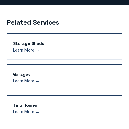
Related Services
Storage Sheds
Learn More →
Garages
Learn More →
Tiny Homes
Learn More →