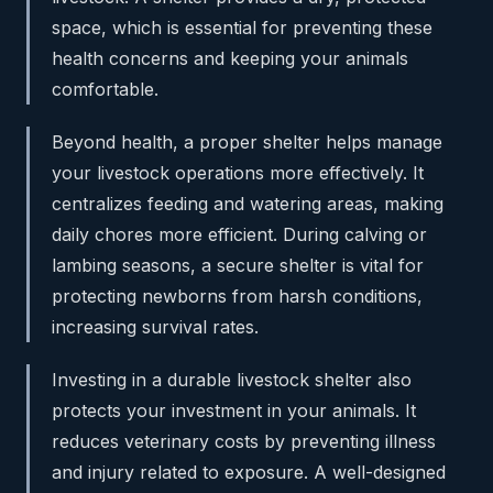
space, which is essential for preventing these
health concerns and keeping your animals
comfortable.
Beyond health, a proper shelter helps manage
your livestock operations more effectively. It
centralizes feeding and watering areas, making
daily chores more efficient. During calving or
lambing seasons, a secure shelter is vital for
protecting newborns from harsh conditions,
increasing survival rates.
Investing in a durable livestock shelter also
protects your investment in your animals. It
reduces veterinary costs by preventing illness
and injury related to exposure. A well-designed