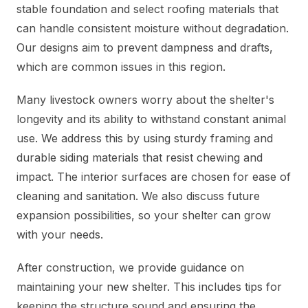
stable foundation and select roofing materials that
can handle consistent moisture without degradation.
Our designs aim to prevent dampness and drafts,
which are common issues in this region.
Many livestock owners worry about the shelter's
longevity and its ability to withstand constant animal
use. We address this by using sturdy framing and
durable siding materials that resist chewing and
impact. The interior surfaces are chosen for ease of
cleaning and sanitation. We also discuss future
expansion possibilities, so your shelter can grow
with your needs.
After construction, we provide guidance on
maintaining your new shelter. This includes tips for
keeping the structure sound and ensuring the