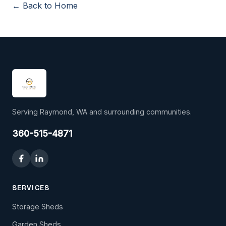
← Back to Home
Serving Raymond, WA and surrounding communities.
360-515-4871
SERVICES
Storage Sheds
Garden Sheds