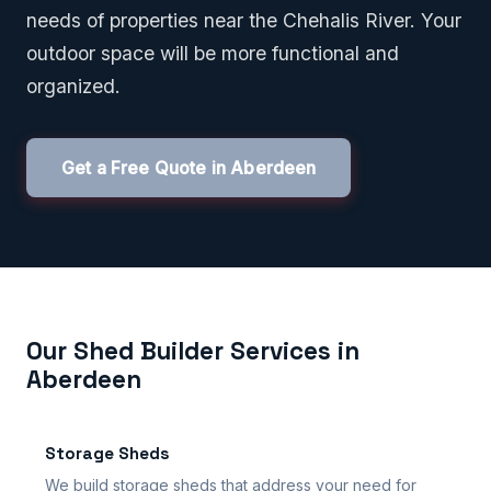
needs of properties near the Chehalis River. Your
outdoor space will be more functional and
organized.
Get a Free Quote in Aberdeen
Our Shed Builder Services in
Aberdeen
Storage Sheds
We build storage sheds that address your need for