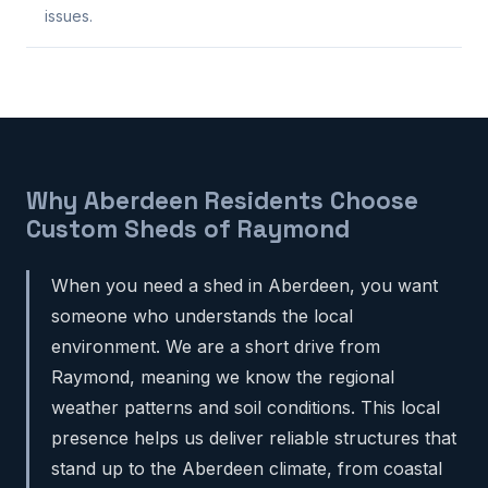
issues.
Why Aberdeen Residents Choose
Custom Sheds of Raymond
When you need a shed in Aberdeen, you want
someone who understands the local
environment. We are a short drive from
Raymond, meaning we know the regional
weather patterns and soil conditions. This local
presence helps us deliver reliable structures that
stand up to the Aberdeen climate, from coastal