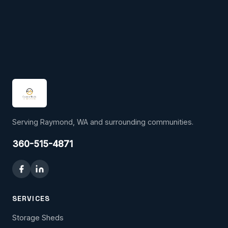
Serving Raymond, WA and surrounding communities.
360-515-4871
SERVICES
Storage Sheds