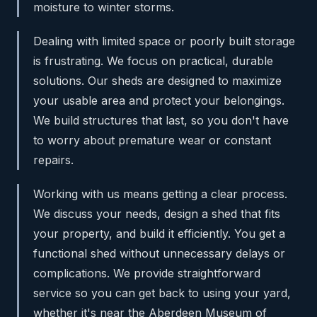
moisture to winter storms.
Dealing with limited space or poorly built storage
is frustrating. We focus on practical, durable
solutions. Our sheds are designed to maximize
your usable area and protect your belongings.
We build structures that last, so you don't have
to worry about premature wear or constant
repairs.
Working with us means getting a clear process.
We discuss your needs, design a shed that fits
your property, and build it efficiently. You get a
functional shed without unnecessary delays or
complications. We provide straightforward
service so you can get back to using your yard,
whether it's near the Aberdeen Museum of