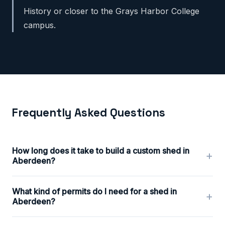
History or closer to the Grays Harbor College
campus.
Frequently Asked Questions
How long does it take to build a custom shed in
+
Aberdeen?
What kind of permits do I need for a shed in
+
Aberdeen?