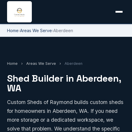
Home
›
Areas We Serve
›
Aberdeen
Home
›
Areas We Serve
›
Aberdeen
Shed Builder in Aberdeen,
WA
Custom Sheds of Raymond builds custom sheds
for homeowners in Aberdeen, WA. If you need
more storage or a dedicated workspace, we
solve that problem. We understand the specific