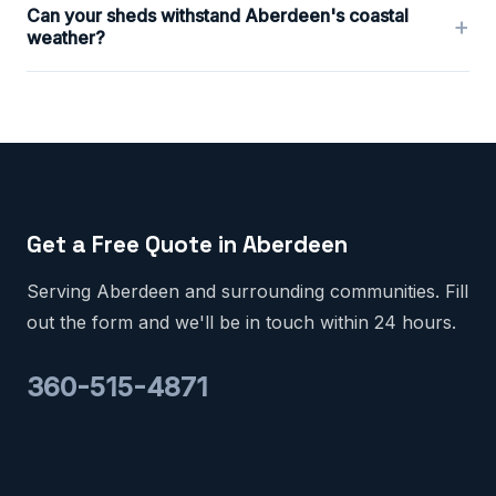
Can your sheds withstand Aberdeen's coastal
+
weather?
Get a Free Quote in Aberdeen
Serving Aberdeen and surrounding communities. Fill
out the form and we'll be in touch within 24 hours.
360-515-4871