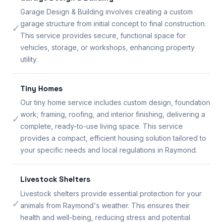
Garage Design & Building involves creating a custom
garage structure from initial concept to final construction.
✓
This service provides secure, functional space for
vehicles, storage, or workshops, enhancing property
utility.
Tiny Homes
Our tiny home service includes custom design, foundation
work, framing, roofing, and interior finishing, delivering a
✓
complete, ready-to-use living space. This service
provides a compact, efficient housing solution tailored to
your specific needs and local regulations in Raymond.
Livestock Shelters
Livestock shelters provide essential protection for your
✓
animals from Raymond's weather. This ensures their
health and well-being, reducing stress and potential