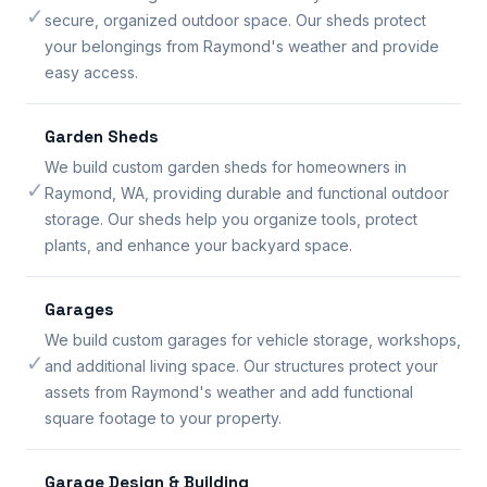
✓
secure, organized outdoor space. Our sheds protect
your belongings from Raymond's weather and provide
easy access.
Garden Sheds
We build custom garden sheds for homeowners in
✓
Raymond, WA, providing durable and functional outdoor
storage. Our sheds help you organize tools, protect
plants, and enhance your backyard space.
Garages
We build custom garages for vehicle storage, workshops,
✓
and additional living space. Our structures protect your
assets from Raymond's weather and add functional
square footage to your property.
Garage Design & Building