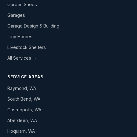
Garden Sheds
Garages
Garage Design & Building
Tiny Homes
Livestock Shelters
All Services →
SERVICE AREAS
Raymond, WA
South Bend, WA
Cosmopolis, WA
Aberdeen, WA
Hoquiam, WA